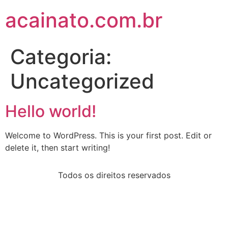
acainato.com.br
Categoria:
Uncategorized
Hello world!
Welcome to WordPress. This is your first post. Edit or
delete it, then start writing!
Todos os direitos reservados